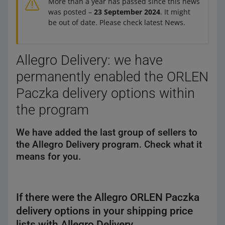
More than a year has passed since this news
was posted –
23 September 2024
. It might
be out of date. Please check latest News.
Allegro Delivery: we have
permanently enabled the ORLEN
Paczka delivery options within
the program
We have added the last group of sellers to
the Allegro Delivery program. Check what it
means for you.
If there were the Allegro ORLEN Paczka
delivery options in your shipping price
lists with Allegro Delivery