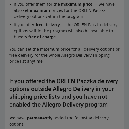
if you offer them for the
maximum price
— we have
also set
maximum
prices for the ORLEN Paczka
delivery options within the program
if you offer
free
delivery — the ORLEN Paczka delivery
options within the program will also be available to
buyers
free of charge
.
You can set the maximum price for all delivery options or
free delivery for the whole Allegro Delivery shipping
price list anytime.
If you offered the ORLEN Paczka delivery
options outside Allegro Delivery in your
shipping price lists and you have not
enabled the Allegro Delivery program
We have
permanently
added the following delivery
options: