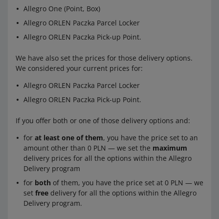
Allegro One (Point, Box)
Allegro ORLEN Paczka Parcel Locker
Allegro ORLEN Paczka Pick-up Point.
We have also set the prices for those delivery options.
We considered your current prices for:
Allegro ORLEN Paczka Parcel Locker
Allegro ORLEN Paczka Pick-up Point.
If you offer both or one of those delivery options and:
for
at least one of them
, you have the price set to an
amount other than 0 PLN — we set the
maximum
delivery prices for all the options within the Allegro
Delivery program
for
both
of them, you have the price set at 0 PLN — we
set
free
delivery for all the options within the Allegro
Delivery program.