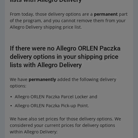
From today, those delivery options are a
permanent
part
of the program, and you cannot remove them from your
Allegro Delivery shipping price list.
If there were no Allegro ORLEN Paczka
delivery options in your shipping price
lists with Allegro Delivery
We have
permanently
added the following delivery
options:
Allegro ORLEN Paczka Parcel Locker and
Allegro ORLEN Paczka Pick-up Point.
We have also set prices for those delivery options. We
considered your current prices for delivery options
within Allegro Delivery: