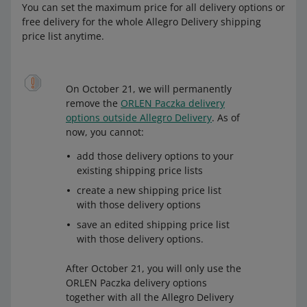
You can set the maximum price for all delivery options or
free delivery for the whole Allegro Delivery shipping
price list anytime.
On October 21, we will permanently
remove the
ORLEN Paczka delivery
options outside Allegro Delivery
. As of
now, you cannot:
add those delivery options to your
existing shipping price lists
create a new shipping price list
with those delivery options
save an edited shipping price list
with those delivery options.
After October 21, you will only use the
ORLEN Paczka delivery options
together with all the Allegro Delivery