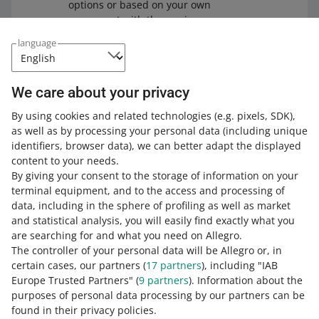
options or based on your own
agreement with the carrier.
language
We care about your privacy
Check
our article about Allegro Delivery
. The article
explains, for example, how to dispatch Allegro Delivery
By using cookies and related technologies
(e.g. pixels, SDK)
,
parcels correctly, how to order a courier pick-up, and
as well as by processing your personal data
(including unique
what dispatch labels look like.
identifiers, browser data)
, we can better adapt the displayed
content to your needs.
By giving your consent to the storage of information on your
terminal equipment, and to the access and processing of
How do you rate these changes?
data, including in the sphere of profiling as well as market
and statistical analysis, you will easily find exactly what you
0 - Disappointing
10 - Amazing
are searching for and what you need on Allegro.
The controller of your personal data will be Allegro or, in
0
1
2
3
4
5
6
7
certain cases, our partners (
17
partners
), including "IAB
Europe Trusted Partners" (
9
partners
). Information about the
8
9
10
purposes of personal data processing by our partners can be
found in their privacy policies.