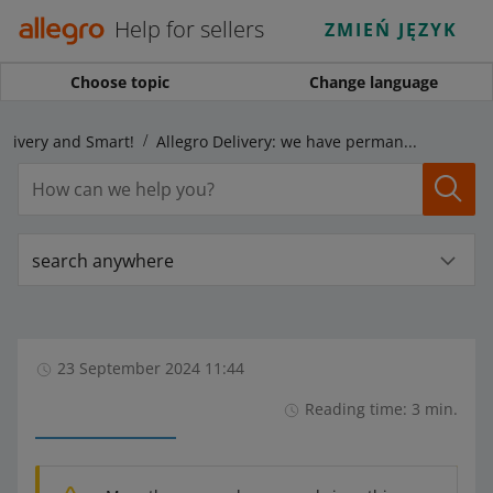
Help for sellers
ZMIEŃ JĘZYK
Choose topic
Change language
elivery and Smart!
Allegro Delivery: we have permanently enabled the ORLEN Paczka delivery options within the program
search anywhere
23 September 2024 11:44
Reading time: 3 min.