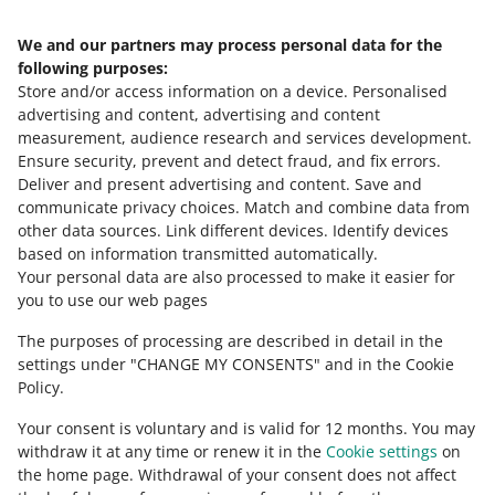
We and our partners may process personal data for the
Need help?
following purposes:
Store and/or access information on a device
.
Personalised
Contact us
advertising and content, advertising and content
measurement, audience research and services development
.
Ensure security, prevent and detect fraud, and fix errors
.
Deliver and present advertising and content
.
Save and
Ask the community
communicate privacy choices
.
Match and combine data from
other data sources
.
Link different devices
.
Identify devices
based on information transmitted automatically
.
Check Allegro Community
Your personal data are also processed to make it easier for
you to use our web pages
The purposes of processing are described in detail in the
settings under "CHANGE MY CONSENTS" and in the Cookie
Policy.
Your consent is voluntary and is valid for 12 months. You may
withdraw it at any time or renew it in the
Cookie settings
on
the home page. Withdrawal of your consent does not affect